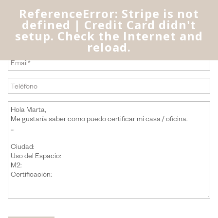
ReferenceError: Stripe is not
defined | Credit Card didn't
setup. Check the Internet and
reload.