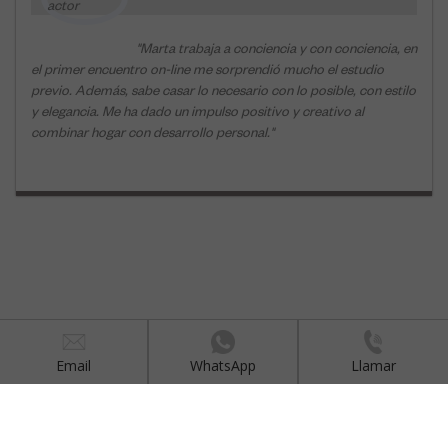
Email
WhatsApp
Llamar